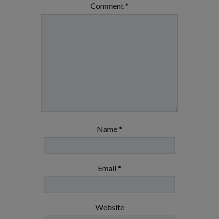
Comment
*
Name
*
Email
*
Website