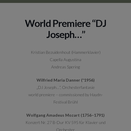
World Premiere “DJ
Joseph…”
Kristian Bezuidenhout (Hammerklavier)
Capella Augustina
Andreas Spering
Wilfried Maria Danner (*1956)
„DJ Joseph…“, Orchesterfantasie
world premiere – commissioned by Haydn-
Festival Brühl
Wolfgang Amadeus Mozart (1756–1791)
Konzert Nr. 27 B-Dur KV 595 für Klavier und
Orchester