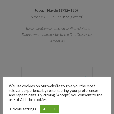
Joseph Haydn (1732–1809)
Sinfonie G-Dur Hob. I:92 „Oxford“
The composition commission to Wilfried Maria
Danner was made possible by the C. L. Grosspeter
Foundation.
+ Add to Google Calendar
We use cookies on our website to give you the most
relevant experience by remembering your preferences
and repeat visits. By clicking “Accept”, you consent to the
+ iCal / Outlook export
use of ALL the cookies.
Cookie settings
ACCEPT