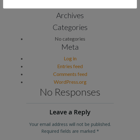
Archives
Categories
No categories
Meta
Log in
Entries feed
Comments feed
WordPress.org
No Responses
Leave a Reply
Your email address will not be published.
Required fields are marked
*