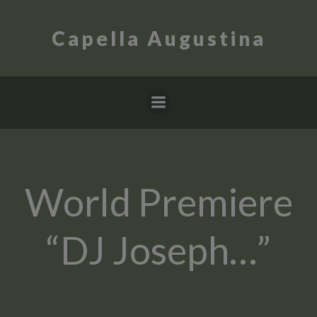
Skip
to
Capella Augustina
content
World Premiere
“DJ Joseph…”