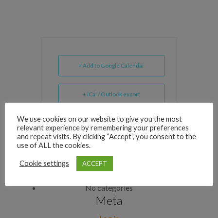
+ Add to Google Calendar
+ iCal / Outlook export
We use cookies on our website to give you the most
relevant experience by remembering your preferences
and repeat visits. By clicking “Accept”, you consent to the
use of ALL the cookies.
Archives
Cookie settings
ACCEPT
Categories
No categories
Meta