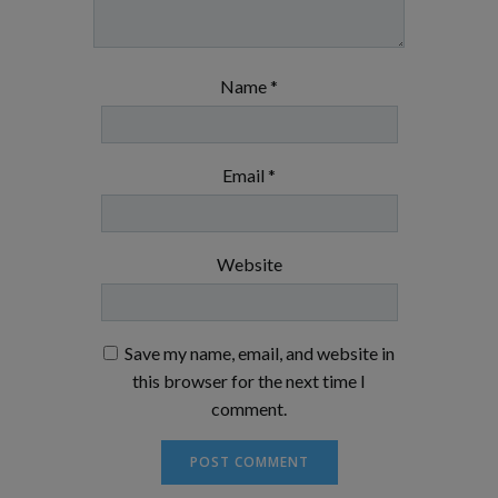
Name
*
Email
*
Website
Save my name, email, and website in
this browser for the next time I
comment.