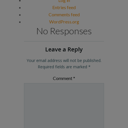
Log in
Entries feed
Comments feed
WordPress.org
No Responses
Leave a Reply
Your email address will not be published.
Required fields are marked
*
Comment
*