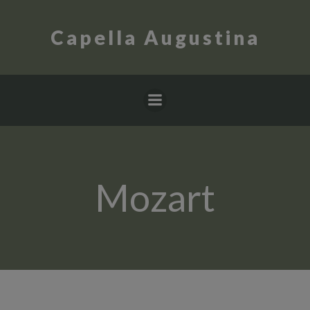
Skip
to
Capella Augustina
content
Mozart