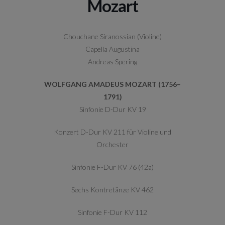
Mozart
Chouchane Siranossian (Violine)
Capella Augustina
Andreas Spering
WOLFGANG AMADEUS MOZART (1756–
1791)
Sinfonie D-Dur KV 19
Konzert D-Dur KV 211 für Violine und
Orchester
Sinfonie F-Dur KV 76 (42a)
Sechs Kontretänze KV 462
Sinfonie F-Dur KV 112