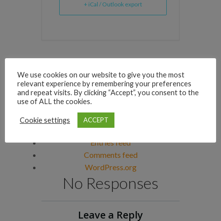
+ iCal / Outlook export
Archives
We use cookies on our website to give you the most
Categories
relevant experience by remembering your preferences
and repeat visits. By clicking “Accept”, you consent to the
No categories
use of ALL the cookies.
Meta
Cookie settings
ACCEPT
Log in
Entries feed
Comments feed
WordPress.org
No Responses
Leave a Reply