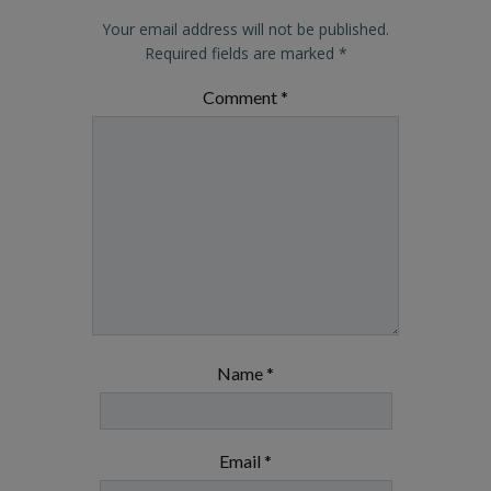
Your email address will not be published.
Required fields are marked
*
Comment
*
Name
*
Email
*