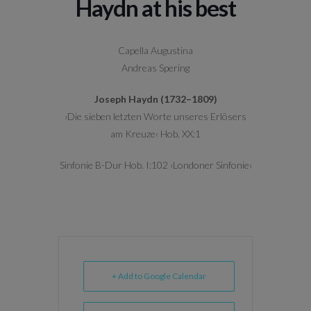
Haydn at his best
Capella Augustina
Andreas Spering
Joseph Haydn (1732–1809)
›Die sieben letzten Worte unseres Erlösers
am Kreuze‹ Hob. XX:1
Sinfonie B-Dur Hob. I:102 ›Londoner Sinfonie‹
+ Add to Google Calendar