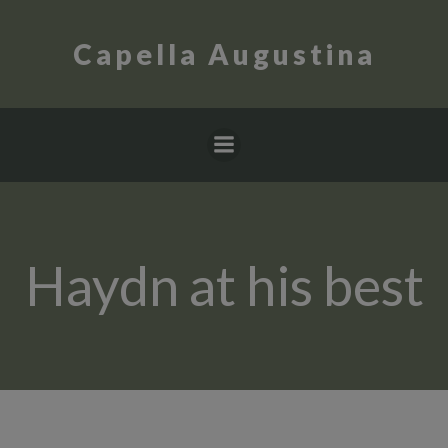
Skip
to
Capella Augustina
content
Haydn at his best