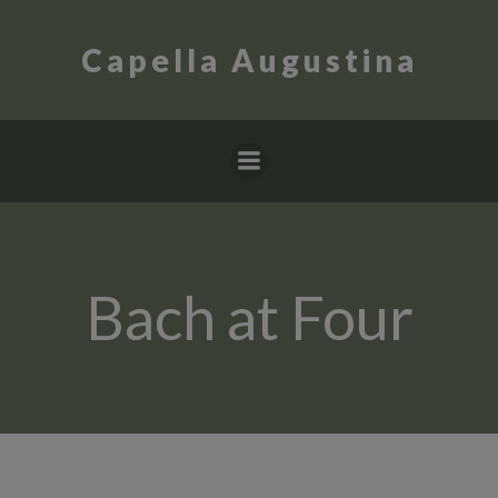
Skip
to
Capella Augustina
content
Bach at Four