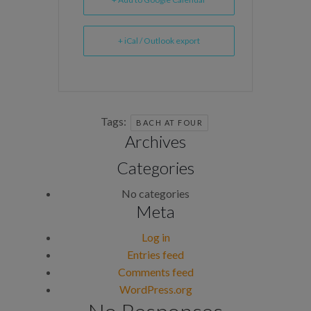
+ iCal / Outlook export
Tags:
BACH AT FOUR
Archives
Categories
No categories
Meta
Log in
Entries feed
Comments feed
WordPress.org