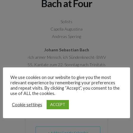
Bach at Four
Solists
Capella Augustina
Andreas Spering
Johann Sebastian Bach
›Ich armer Mensch, ich Sündenknecht‹ BWV
55, Kantate zum 22. Sonntag nach Trinitatis
We use cookies on our website to give you the most
›Ich will den Kreuzstab gerne tragen‹ BWV 56,
relevant experience by remembering your preferences
Kantate zum 19. Sonntag nach Trinitatis
and repeat visits. By clicking “Accept”, you consent to the
use of ALL the cookies.
Cookie settings
ACCEPT
+ Add to Google Calendar