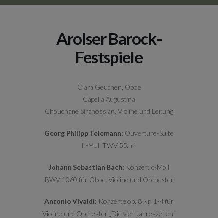
Arolser Barock-
Festspiele
Clara Geuchen, Oboe
Capella Augustina
Chouchane Siranossian, Violine und Leitung
Georg Philipp Telemann:
Ouverture-Suite
h-Moll TWV 55:h4
Johann Sebastian Bach:
Konzert c-Moll
BWV 1060 für Oboe, Violine und Orchester
Antonio Vivaldi:
Konzerte op. 8 Nr. 1-4 für
Violine und Orchester „Die vier Jahreszeiten“