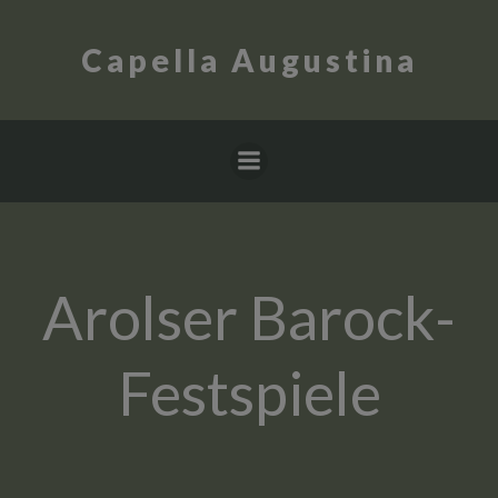
Skip
to
Capella Augustina
content
Arolser Barock-
Festspiele