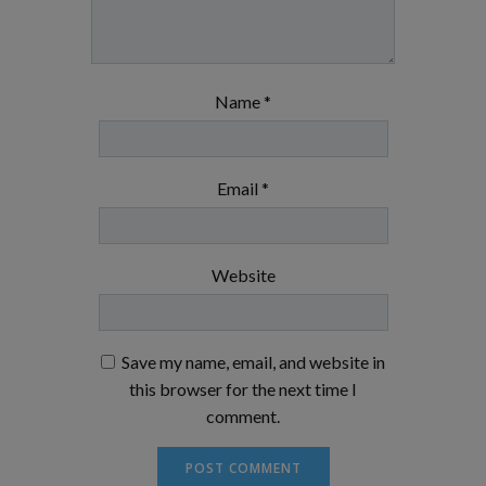
Name
*
Email
*
Website
Save my name, email, and website in
this browser for the next time I
comment.