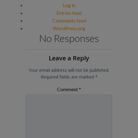
Log in
Entries feed
Comments feed
WordPress.org
No Responses
Leave a Reply
Your email address will not be published.
Required fields are marked
*
Comment
*