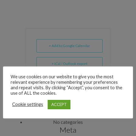
+ Add to Google Calendar
+ iCal / Outlook export
We use cookies on our website to give you the most
relevant experience by remembering your preferences
and repeat visits. By clicking “Accept”, you consent to the
use of ALL the cookies.
Archives
Cookie settings
ACCEPT
Categories
No categories
Meta